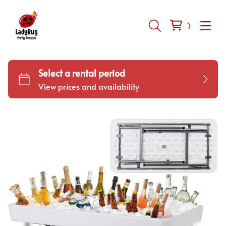
Inflatables
Tents-Tables-Chairs
Equipment