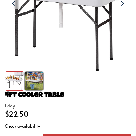
Concessions
Outdoor Games
Party Add-Ons
4ft Cooler Table