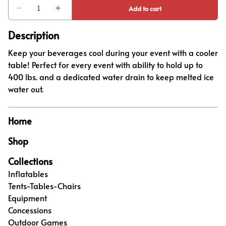
Description
Keep your beverages cool during your event with a cooler
table! Perfect for every event with ability to hold up to
400 lbs. and a dedicated water drain to keep melted ice
water out.
Home
Shop
Collections
Inflatables
Tents-Tables-Chairs
Equipment
Concessions
Outdoor Games