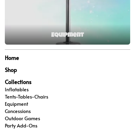
Equipment
Home
Shop
Collections
Inflatables
Tents-Tables-Chairs
Equipment
Concessions
Outdoor Games
Party Add-Ons