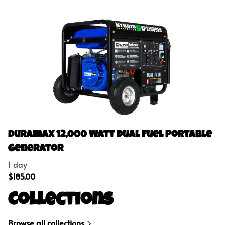
Duramax 12,000 Watt Dual Fuel Portable
Generator
Collections
Browse all collections