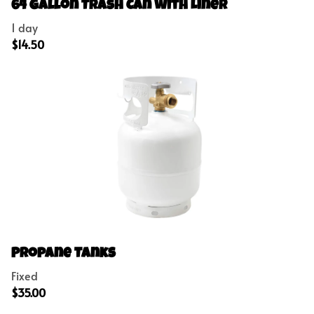
Concessions
64 Gallon Trash Can with Liner
Outdoor Games
Party Add-Ons
Propane Tanks