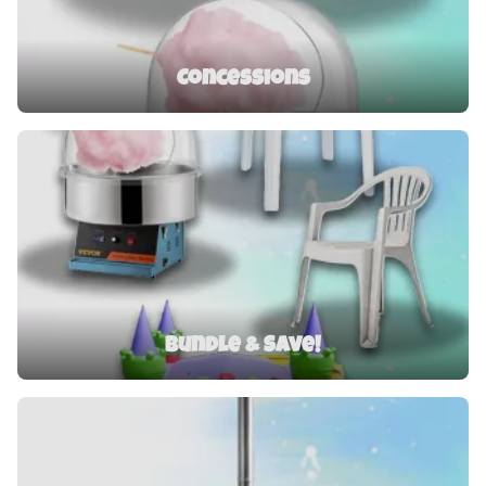
Concessions
Bundle & Save!