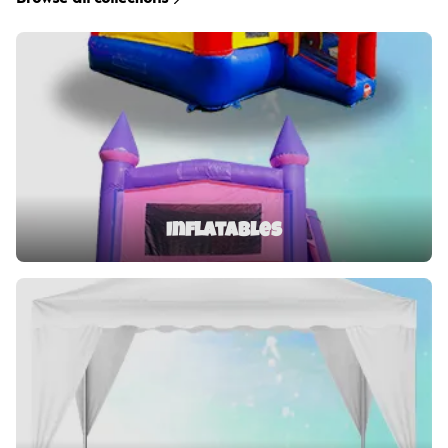
Inflatables