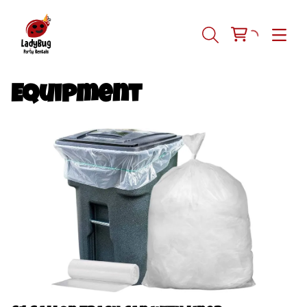
Equipment
Inflatables
Tents-Tables-Chairs
Equipment