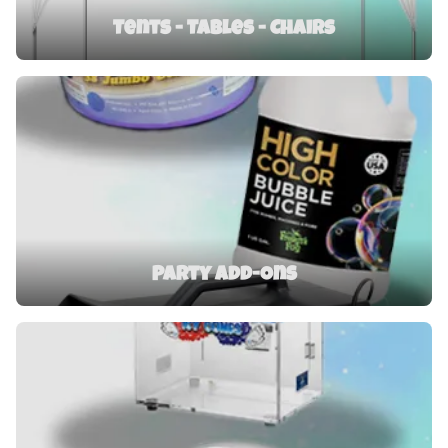
Tents - Tables - Chairs
Party Add-Ons