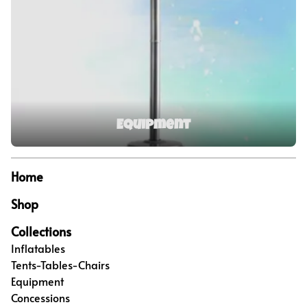
Equipment
Home
Shop
Collections
Inflatables
Tents-Tables-Chairs
Equipment
Concessions