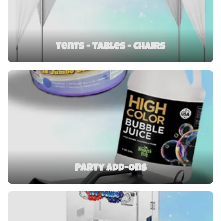
Tents - Tables - Chairs
Party Add-Ons