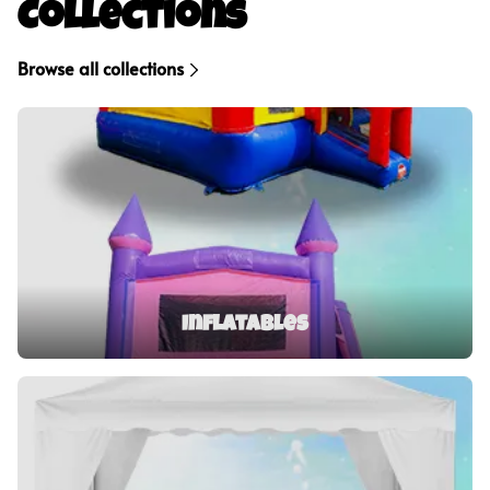
Collections
Browse all collections
Inflatables