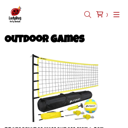
Outdoor Games
Inflatables
Tents-Tables-Chairs
Equipment