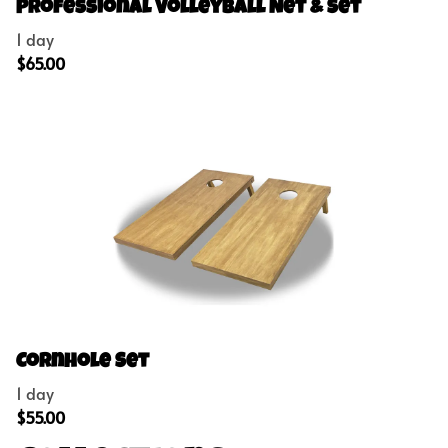
Concessions
Professional Volleyball Net & Set
Outdoor Games
Party Add-Ons
Cornhole Set