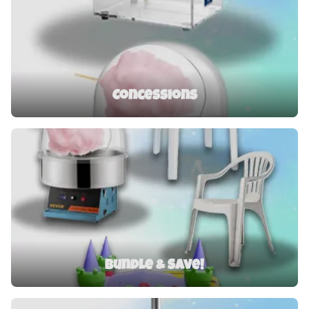
Concessions
Bundle & Save!