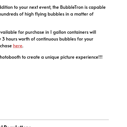
dition to your next event, the BubbleTron is capable
hundreds of high flying bubbles in a matter of
vailable for purchase in 1 gallon containers will
 3 hours worth of continuous bubbles for your
rchase
here
.
photobooth to create a unique picture experience!!!