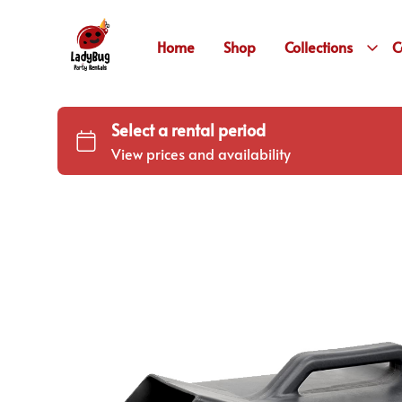
Home
Shop
Collections
C