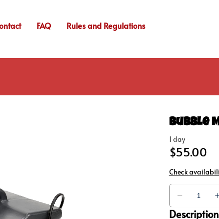
ontact
FAQ
Rules and Regulations
Bubble 
Description