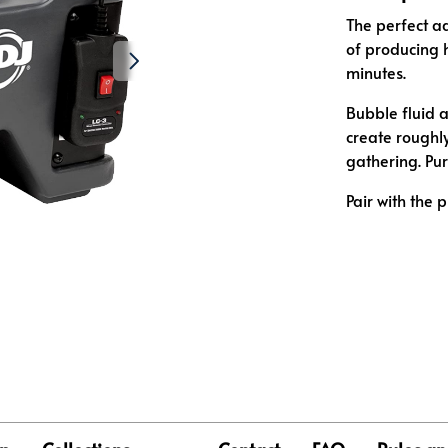
The perfect ad
of producing 
minutes.
Bubble fluid a
create roughly
gathering. Pu
Pair with the 