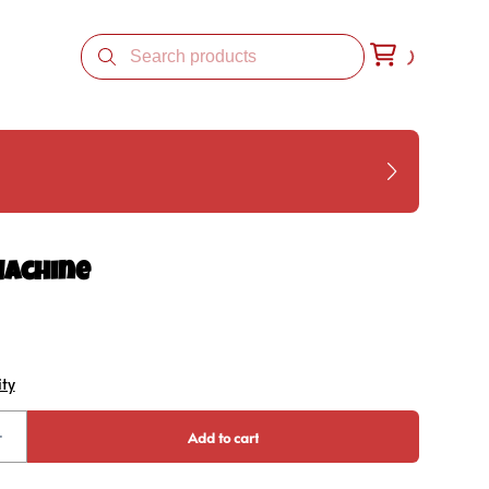
Machine