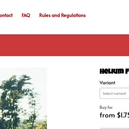
ontact
FAQ
Rules and Regulations
Helium F
Variant