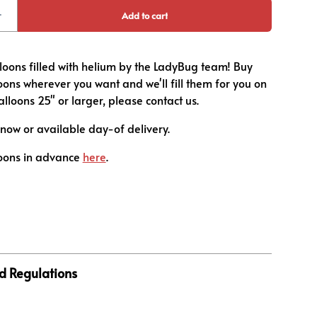
loons filled with helium by the LadyBug team! Buy
ons wherever you want and we'll fill them for you on
balloons 25" or larger, please contact us.
now or available day-of delivery.
oons in advance
here
.
d Regulations