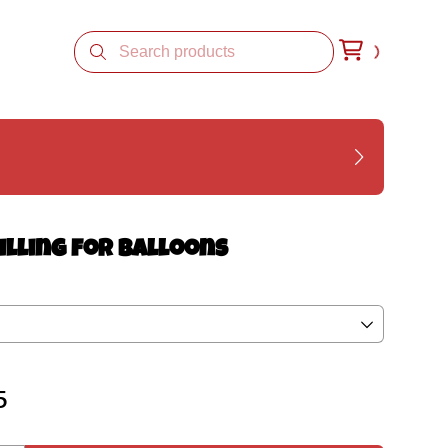
illing for Balloons