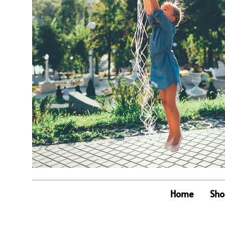
Home
Sho