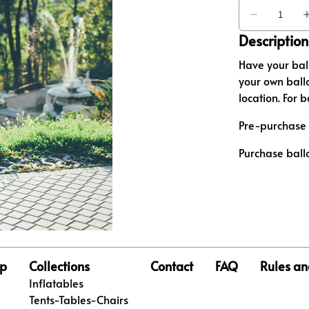
Description
Have your bal
your own ballo
location. For 
Pre-purchase 
Purchase ball
p
Collections
Contact
FAQ
Rules an
Inflatables
Tents-Tables-Chairs