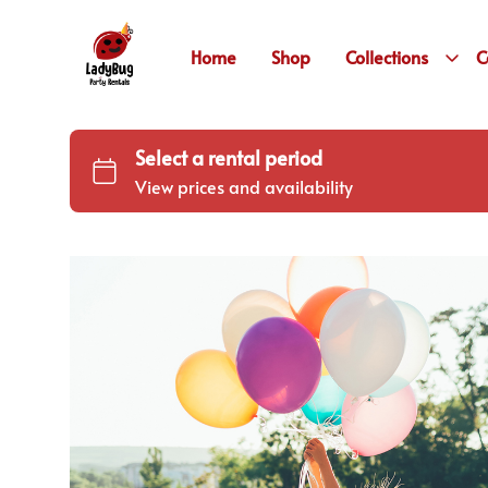
Home
Shop
Collections
C