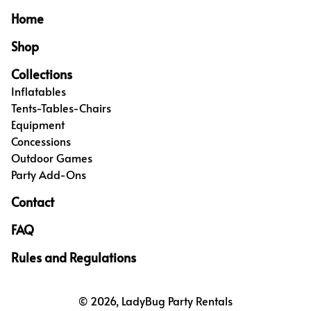
Home
Shop
Collections
Inflatables
Tents-Tables-Chairs
Equipment
Concessions
Outdoor Games
Party Add-Ons
Contact
FAQ
Rules and Regulations
© 2026, LadyBug Party Rentals