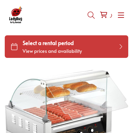
Inflatables
Tents-Tables-Chairs
Equipment