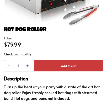
Concessions
Outdoor Games
Party Add-Ons
Hot Dog Roller
Description
Turn up the heat at your party with a state of the art hot
dog roller. Enjoy freshly cooked hot dogs with steamed
buns! Hot dogs and buns not included.