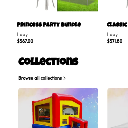
Princess Party Bundle
Classic
Collections
Browse all collections