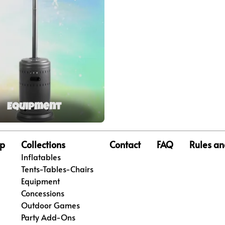
Equipment
p
Collections
Contact
FAQ
Rules an
Inflatables
Tents-Tables-Chairs
Equipment
Concessions
Outdoor Games
Party Add-Ons