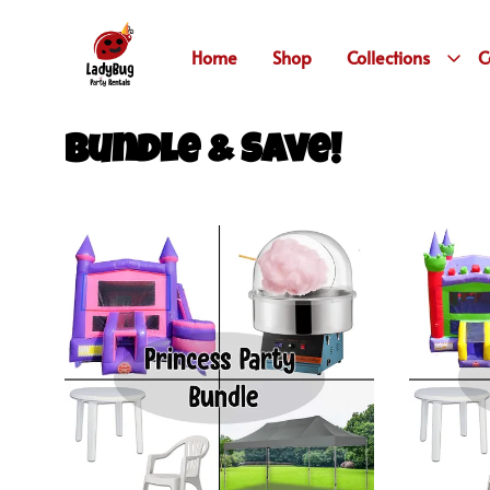
Home
Shop
Collections
C
Bundle & Save!