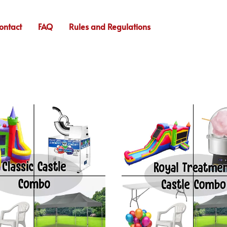
ontact
FAQ
Rules and Regulations