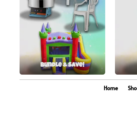
Bundle & Save!
Home
Sho