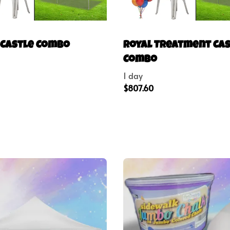
 Castle Combo
Royal Treatment Ca
Combo