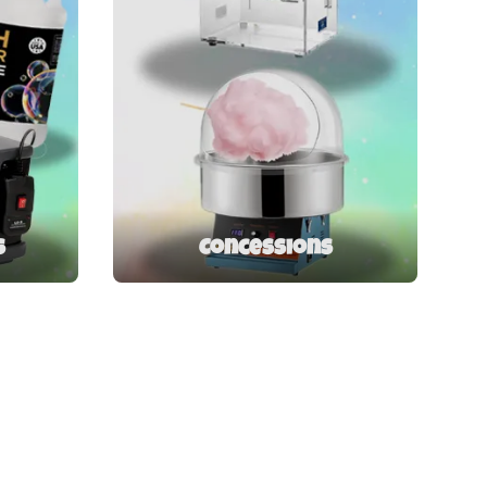
s
Concessions