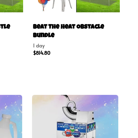
stle
Beat The Heat Obstacle
Bundle