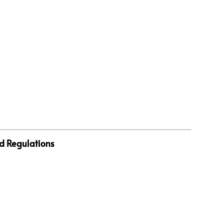
d Regulations