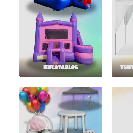
Inflatables
Tent