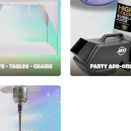
s - Tables - Chairs
Party Add-On